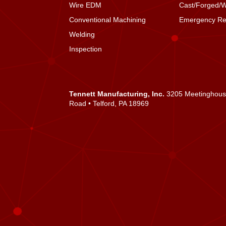
Wire EDM
Cast/Forged/
Conventional Machining
Emergency Re
Welding
Inspection
Tennett Manufacturing, Inc.
3205 Meetinghou
Road • Telford, PA 18969