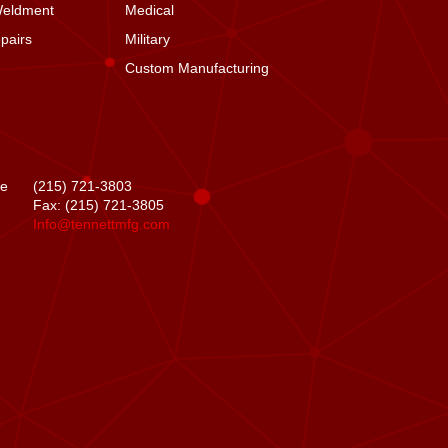
Weldment
Medical
pairs
Military
Custom Manufacturing
se
(215) 721-3803
Fax: (215) 721-3805
Info@tennettmfg.com