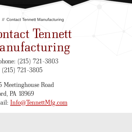
Contact Tennett Manufacturing
ntact Tennett
anufacturing
phone: (215) 721-3803
: (215) 721-3805
5 Meetinghouse Road
ord, PA 18969
ail:
Info@TennettMfg.com