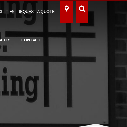
ILITIES
REQUEST A QUOTE
LITY
CONTACT