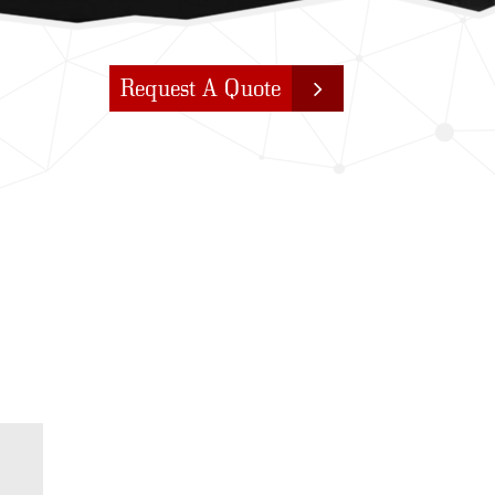
Request A Quote