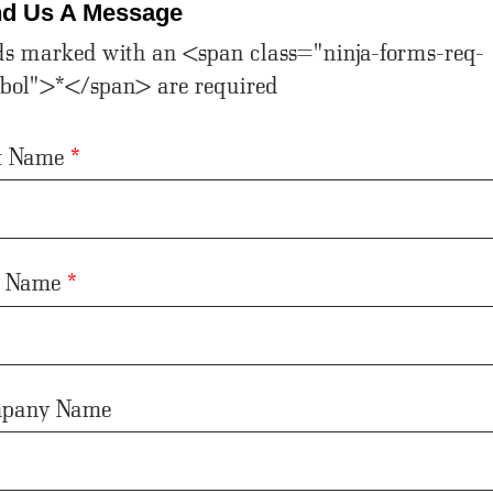
d Us A Message
ds marked with an <span class="ninja-forms-req-
bol">*</span> are required
st Name
*
t Name
*
pany Name