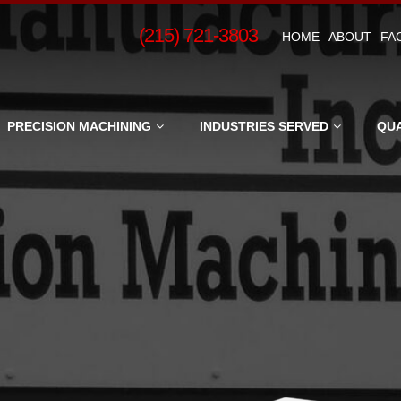
(215) 721-3803
HOME
ABOUT
FAC
g,
PRECISION MACHINING
INDUSTRIES SERVED
QUA