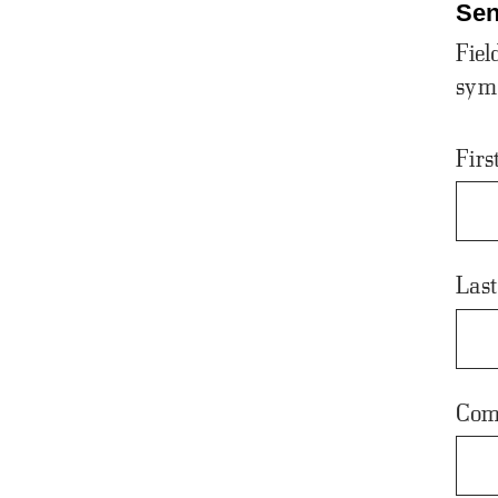
Sen
Fiel
sym
Fir
Las
Com