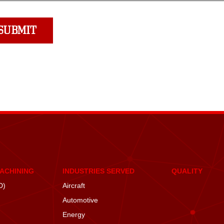
MACHINING
INDUSTRIES SERVED
QUALITY
D)
Aircraft
Automotive
Energy