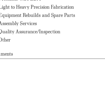
Light to Heavy Precision Fabrication
Equipment Rebuilds and Spare Parts
Assembly Services
Quality Assurance/Inspection
Other
ments