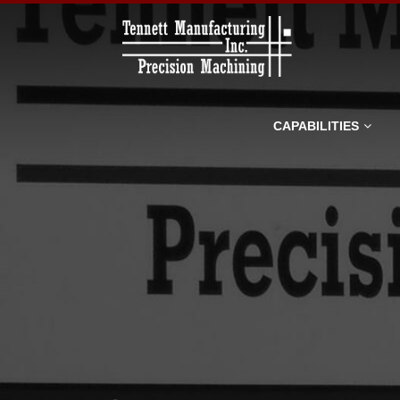
Tennett
Manufacturin
Inc.
CAPABILITIES