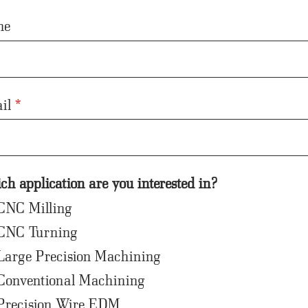
ne
il
*
h application are you interested in?
CNC Milling
CNC Turning
Large Precision Machining
Conventional Machining
Precision Wire EDM