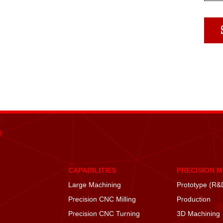
CAPABILITIES
PRECISION 
Large Machining
Prototype (R&
Precision CNC Milling
Production
Precision CNC Turning
3D Machining