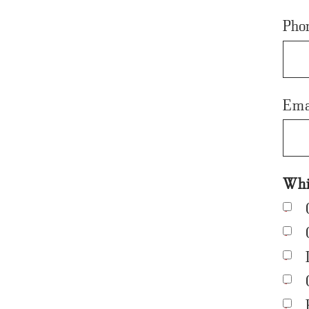
Pho
Ema
Whic