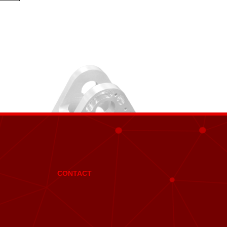
CONTACT