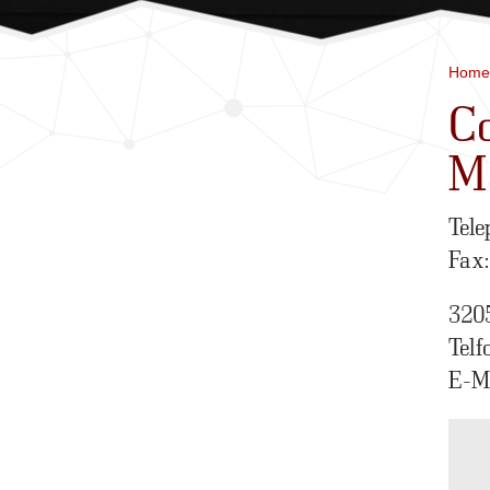
Home
Co
M
Tele
Fax
320
Telf
E-M